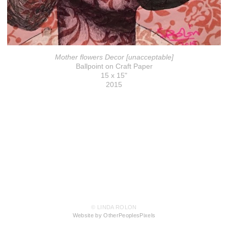
Mother flowers Decor [unacceptable]
Ballpoint on Craft Paper
15 x 15"
2015
© LINDA ROLON
Website by OtherPeoplesPixels