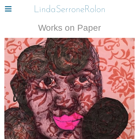
LindaSerroneRolon
Works on Paper